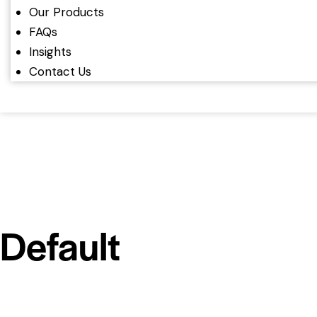
Our Products
FAQs
Insights
Contact Us
Default