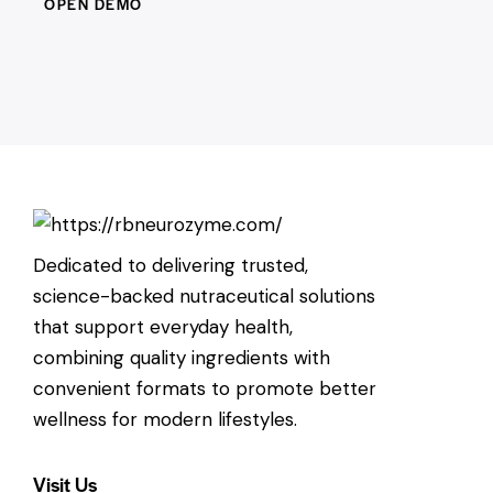
OPEN DEMO
Dedicated to delivering trusted,
science-backed nutraceutical solutions
that support everyday health,
combining quality ingredients with
convenient formats to promote better
wellness for modern lifestyles.
Visit Us