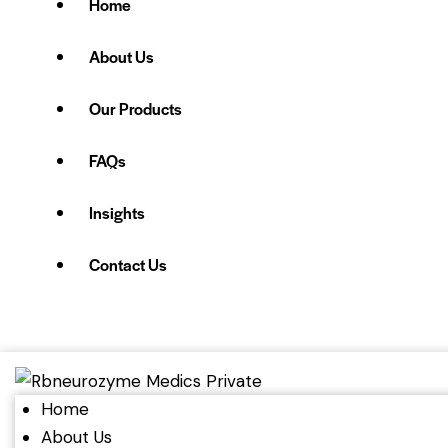
Home
About Us
Our Products
FAQs
Insights
Contact Us
Home
About Us