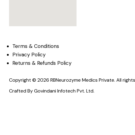
Terms & Conditions
Privacy Policy
Returns & Refunds Policy
Copyright © 2026 RBNeurozyme Medics Private. All rights
Crafted By
Govindani Infotech Pvt. Ltd.