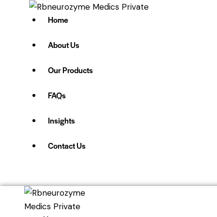
Home
About Us
Our Products
FAQs
Insights
Contact Us