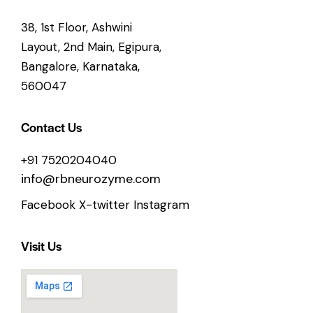
38, 1st Floor, Ashwini
Layout, 2nd Main, Egipura,
Bangalore, Karnataka,
560047
Contact Us
+91 7520204040
info@rbneurozyme.com
Facebook
X-twitter
Instagram
Visit Us