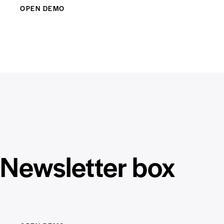
OPEN DEMO
Newsletter box