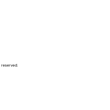
 reserved.