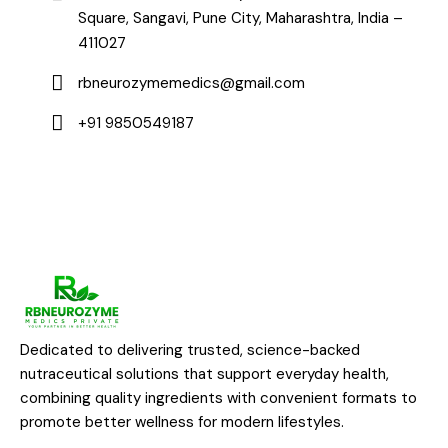
Square, Sangavi, Pune City, Maharashtra, India –
411027
rbneurozymemedics@gmail.com
+91 9850549187
Dedicated to delivering trusted, science-backed
nutraceutical solutions that support everyday health,
combining quality ingredients with convenient formats to
promote better wellness for modern lifestyles.