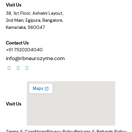
Visit Us
38, 1st Floor, Ashwini Layout,
2nd Main, Egipura, Bangalore,
Karnataka, 560047
Contact Us
+91 7520204040
info@rbneurozyme.com
Visit Us
Terms & Conditions
Privacy Policy
Returns & Refunds Policy