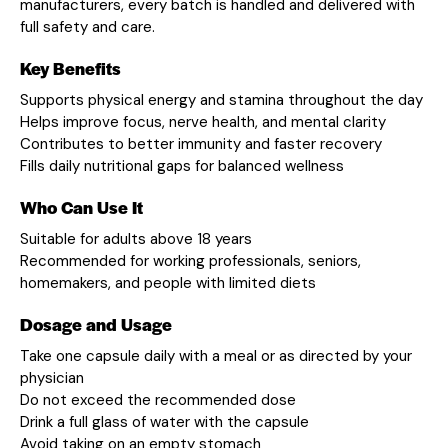
manufacturers, every batch is handled and delivered with
full safety and care.
Key Benefits
Supports physical energy and stamina throughout the day
Helps improve focus, nerve health, and mental clarity
Contributes to better immunity and faster recovery
Fills daily nutritional gaps for balanced wellness
Who Can Use It
Suitable for adults above 18 years
Recommended for working professionals, seniors,
homemakers, and people with limited diets
Dosage and Usage
Take one capsule daily with a meal or as directed by your
physician
Do not exceed the recommended dose
Drink a full glass of water with the capsule
Avoid taking on an empty stomach