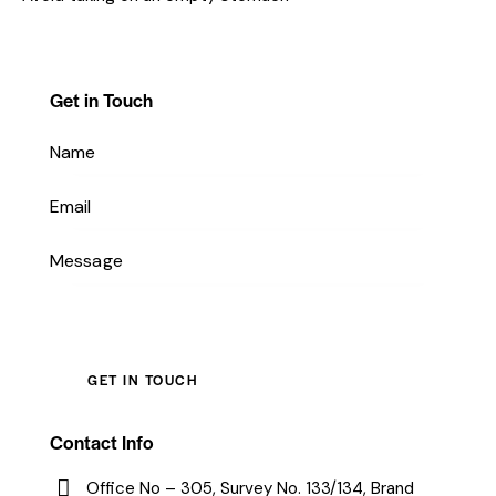
Get in Touch
Contact Info
Office No – 305, Survey No. 133/134, Brand