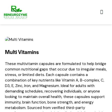
Our Pro
Multi Vitamins
These multivitamin capsules are formulated to help bridge
common nutritional gaps that occur due to irregular meals,
stress, or limited diets. Each capsule contains a
combination of key nutrients like Vitamin A, B-complex, C,
D3, E, Zinc, Iron, and Magnesium. Ideal for adults with
demanding schedules, recovering individuals, or anyone
looking to maintain overall health, these capsules support
immunity, brain function, bone strength, and energy
metabolism. Sourced from verified third-party