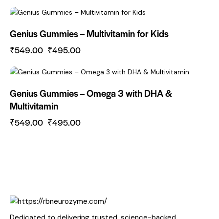
-10%
Genius Gummies – Multivitamin for Kids
₹
549.00
₹
495.00
-10%
Genius Gummies – Omega 3 with DHA &
Multivitamin
₹
549.00
₹
495.00
Dedicated to delivering trusted, science-backed