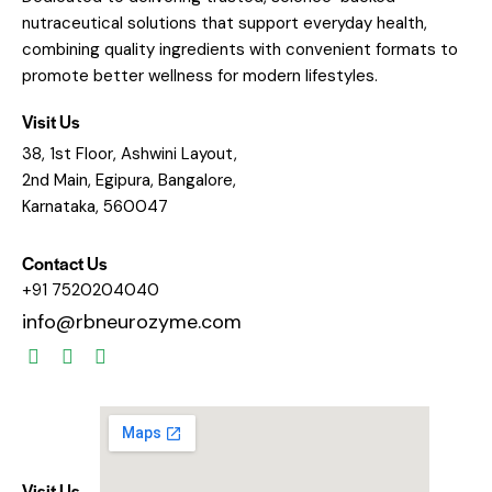
nutraceutical solutions that support everyday health,
combining quality ingredients with convenient formats to
promote better wellness for modern lifestyles.
Visit Us
38, 1st Floor, Ashwini Layout,
2nd Main, Egipura, Bangalore,
Karnataka, 560047
Contact Us
+91 7520204040
info@rbneurozyme.com
Visit Us