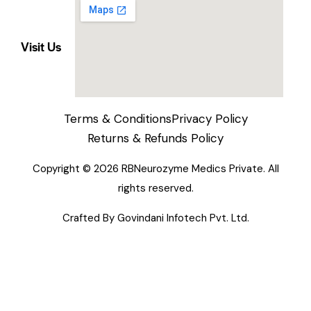
Visit Us
Terms & Conditions
Privacy Policy
Returns & Refunds Policy
Copyright © 2026 RBNeurozyme Medics Private. All
rights reserved.
Crafted By
Govindani Infotech Pvt. Ltd.