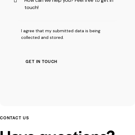
I agree that my submitted data is being
collected and stored
.
CONTACT US