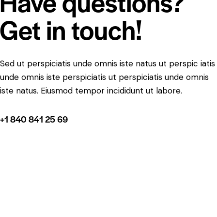
Have questions?
Get in touch!
Sed ut perspiciatis unde omnis iste natus ut perspic iatis
unde omnis iste perspiciatis ut perspiciatis unde omnis
iste natus. Eiusmod tempor incididunt ut labore.
+1 840 841 25 69