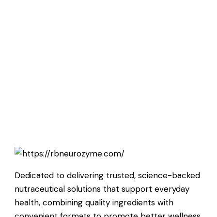
Dedicated to delivering trusted, science-backed
nutraceutical solutions that support everyday
health, combining quality ingredients with
convenient formats to promote better wellness