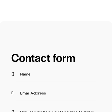
Contact form