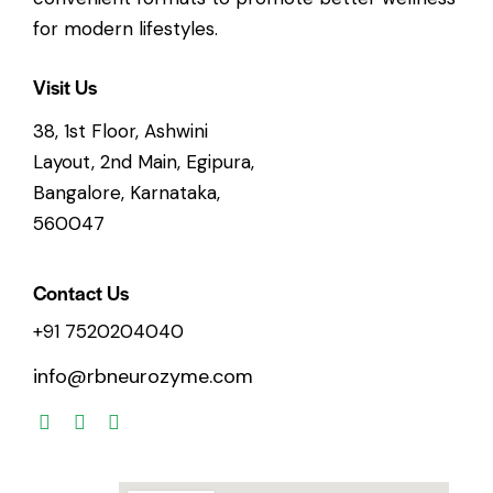
for modern lifestyles.
Visit Us
38, 1st Floor, Ashwini
Layout, 2nd Main, Egipura,
Bangalore, Karnataka,
560047
Contact Us
+91 7520204040
info@rbneurozyme.com